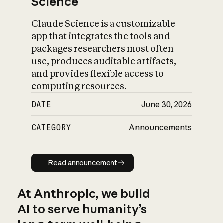
Science
Claude Science is a customizable
app that integrates the tools and
packages researchers most often
use, produces auditable artifacts,
and provides flexible access to
computing resources.
DATE
June 30, 2026
CATEGORY
Announcements
Read announcement
Read announcement
At Anthropic, we build
AI to serve humanity’s