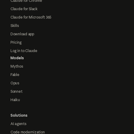
Claude for Chrome
Claude for Slack
Claude for Microsoft 365
Skills
Download app
Pricing
Log in to Claude
Models
Mythos
Fable
Opus
Sonnet
Haiku
Solutions
AI agents
Code modernization