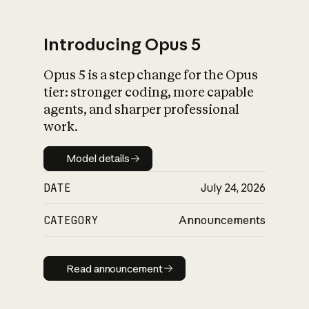
Introducing Opus 5
Opus 5 is a step change for the Opus
What is AI’s
tier: stronger coding, more capable
impact on society
agents, and sharper professional
work.
Model details
Model details
DATE
July 24, 2026
CATEGORY
Announcements
Read announcement
Read announcement