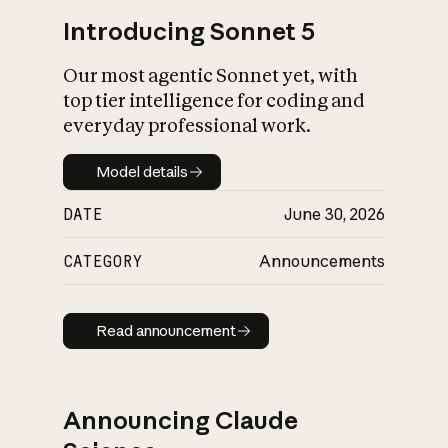
Introducing Sonnet 5
Our most agentic Sonnet yet, with
top tier intelligence for coding and
everyday professional work.
Model details
Model details
DATE
June 30, 2026
CATEGORY
Announcements
Read announcement
Read announcement
Announcing Claude