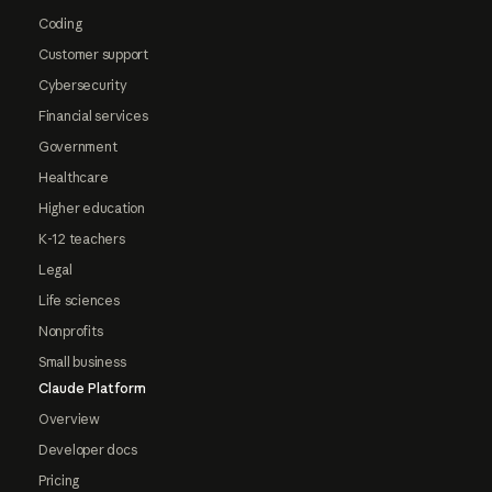
Coding
Customer support
Cybersecurity
Financial services
Government
Healthcare
Higher education
K-12 teachers
Legal
Life sciences
Nonprofits
Small business
Claude Platform
Overview
Developer docs
Pricing