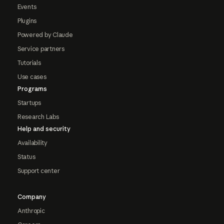
Events
Plugins
Powered by Claude
Service partners
Tutorials
Use cases
Programs
Startups
Research Labs
Help and security
Availability
Status
Support center
Company
Anthropic