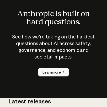
Anthropic is built on
hard questions.
See how we’re taking on the hardest
questions about AI across safety,
governance, and economic and
societal impacts.
How does
AI work?
Learn more
Latest releases