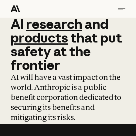
AI
AI
research
research
and
and
pro
products
that
put
safety
at
the
frontier
AI will have a vast impact on the
world. Anthropic is a public
benefit corporation dedicated to
securing its benefits and
mitigating its risks.
Learn more