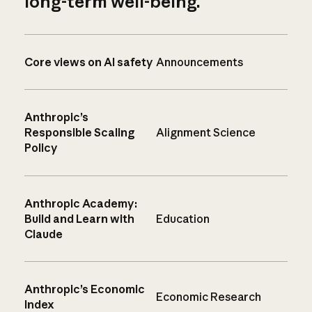
long-term well-being.
Core views on AI safety
Announcements
Anthropic’s
Responsible Scaling
Alignment Science
Policy
Anthropic Academy:
Build and Learn with
Education
Claude
Anthropic’s Economic
Economic Research
Index