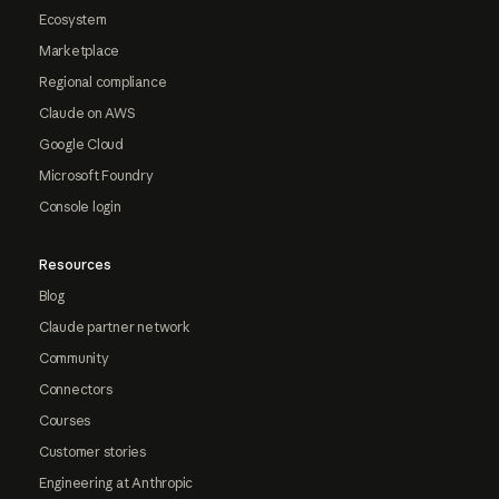
Ecosystem
Marketplace
Regional compliance
Claude on AWS
Google Cloud
Microsoft Foundry
Console login
Resources
Blog
Claude partner network
Community
Connectors
Courses
Customer stories
Engineering at Anthropic