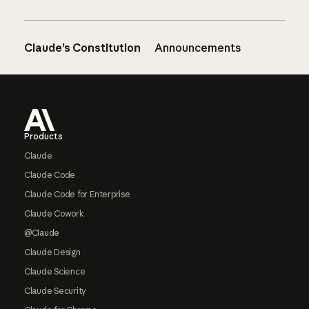
Claude’s Constitution
Announcements
Footer
Products
Claude
Claude Code
Claude Code for Enterprise
Claude Cowork
@Claude
Claude Design
Claude Science
Claude Security