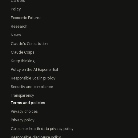
Careers
Policy
Economic Futures
Research
News
Claude's Constitution
Claude Corps
Keep thinking
Policy on the AI Exponential
Responsible Scaling Policy
Security and compliance
Transparency
Terms and policies
Privacy choices
Privacy policy
Consumer health data privacy policy
Responsible disclosure policy