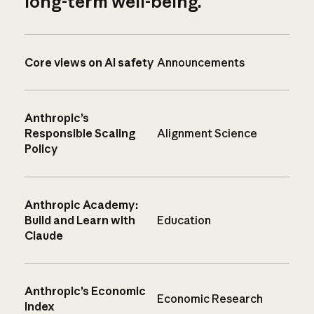
long-term well-being.
Core views on AI safety
Announcements
Anthropic’s
Responsible Scaling
Alignment Science
Policy
Anthropic Academy:
Build and Learn with
Education
Claude
Anthropic’s Economic
Economic Research
Index