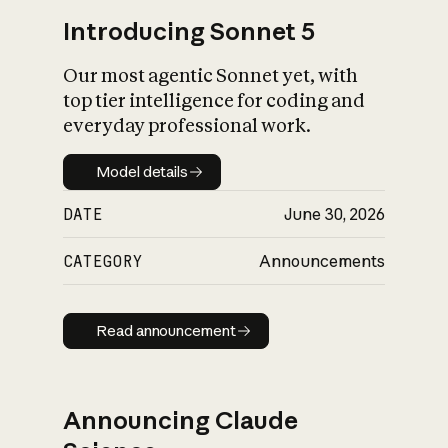
Introducing Sonnet 5
Our most agentic Sonnet yet, with
top tier intelligence for coding and
everyday professional work.
Model details
Model details
DATE
June 30, 2026
CATEGORY
Announcements
Read announcement
Read announcement
Announcing Claude