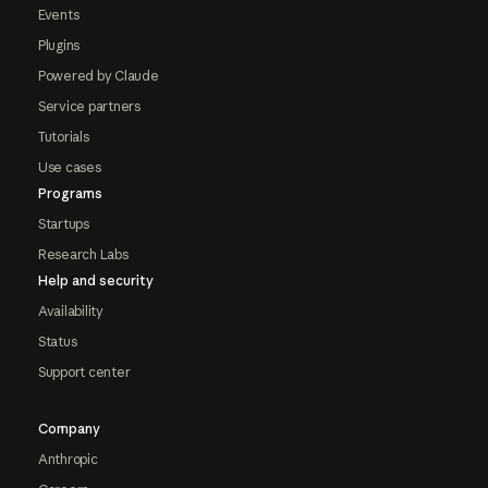
Events
Plugins
Powered by Claude
Service partners
Tutorials
Use cases
Programs
Startups
Research Labs
Help and security
Availability
Status
Support center
Company
Anthropic