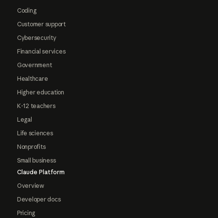
Coding
Customer support
Cybersecurity
Financial services
Government
Healthcare
Higher education
K-12 teachers
Legal
Life sciences
Nonprofits
Small business
Claude Platform
Overview
Developer docs
Pricing