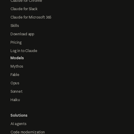
Claude for Chrome
Claude for Slack
Claude for Microsoft 365
Skills
Download app
Pricing
Log in to Claude
Models
Mythos
Fable
Opus
Sonnet
Haiku
Solutions
AI agents
Code modernization