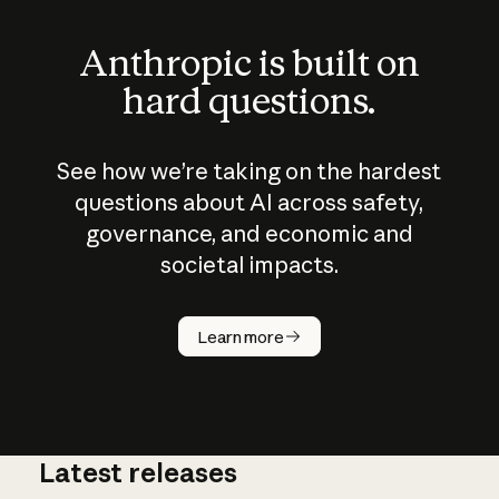
Anthropic is built on
hard questions.
See how we’re taking on the hardest
questions about AI across safety,
governance, and economic and
societal impacts.
How does
AI work?
Learn more
Latest releases