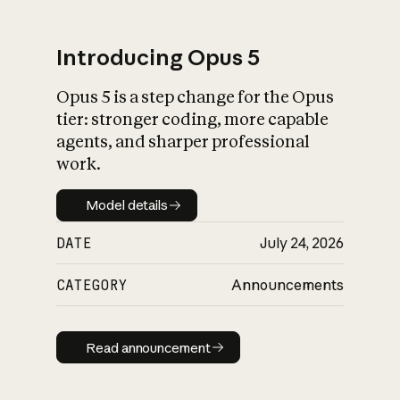
Introducing Opus 5
Opus 5 is a step change for the Opus
What is AI’s
tier: stronger coding, more capable
impact on society
agents, and sharper professional
work.
Model details
Model details
DATE
July 24, 2026
CATEGORY
Announcements
Read announcement
Read announcement