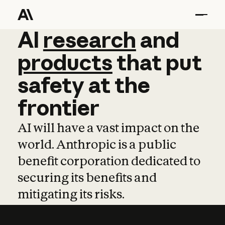
AI
AI
research
research
and
and
pro
products
that
put
safety
at
the
frontier
AI will have a vast impact on the
world. Anthropic is a public
benefit corporation dedicated to
securing its benefits and
mitigating its risks.
Learn more