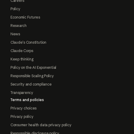
Careers
Policy
Economic Futures
Research
News
Claude's Constitution
Claude Corps
Keep thinking
Policy on the AI Exponential
Responsible Scaling Policy
Security and compliance
Transparency
Terms and policies
Privacy choices
Privacy policy
Consumer health data privacy policy
Responsible disclosure policy