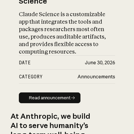
Science
Claude Science is a customizable
app that integrates the tools and
packages researchers most often
use, produces auditable artifacts,
and provides flexible access to
computing resources.
DATE
June 30, 2026
CATEGORY
Announcements
Read announcement
Read announcement
At Anthropic, we build
AI to serve humanity’s