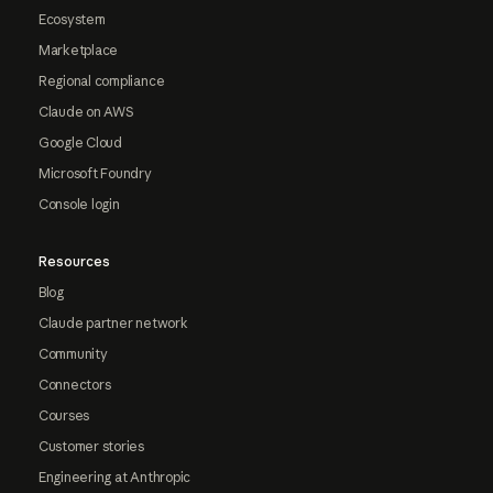
Ecosystem
Marketplace
Regional compliance
Claude on AWS
Google Cloud
Microsoft Foundry
Console login
Resources
Blog
Claude partner network
Community
Connectors
Courses
Customer stories
Engineering at Anthropic