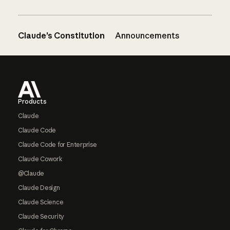
Claude’s Constitution
Announcements
Footer
Products
Claude
Claude Code
Claude Code for Enterprise
Claude Cowork
@Claude
Claude Design
Claude Science
Claude Security