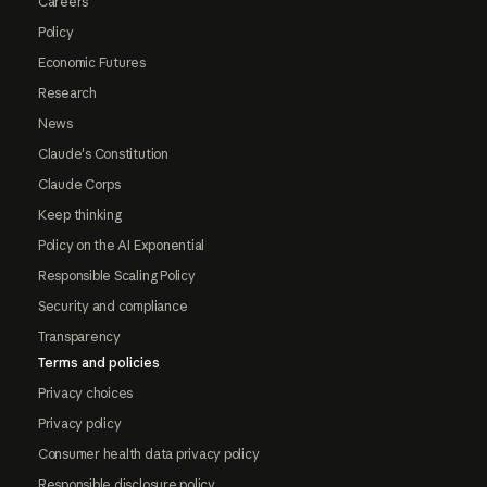
Careers
Policy
Economic Futures
Research
News
Claude's Constitution
Claude Corps
Keep thinking
Policy on the AI Exponential
Responsible Scaling Policy
Security and compliance
Transparency
Terms and policies
Privacy choices
Privacy policy
Consumer health data privacy policy
Responsible disclosure policy