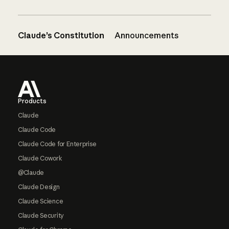
Claude’s Constitution
Announcements
Footer
Products
Claude
Claude Code
Claude Code for Enterprise
Claude Cowork
@Claude
Claude Design
Claude Science
Claude Security