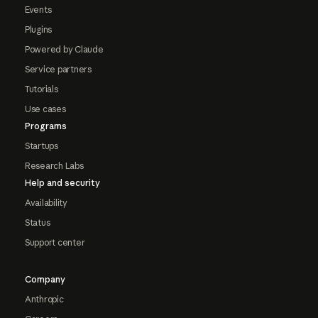
Events
Plugins
Powered by Claude
Service partners
Tutorials
Use cases
Programs
Startups
Research Labs
Help and security
Availability
Status
Support center
Company
Anthropic