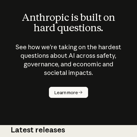
Anthropic is built on
hard questions.
See how we’re taking on the hardest
questions about AI across safety,
governance, and economic and
societal impacts.
How does
AI work?
Learn more
Latest releases