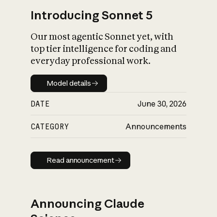
Introducing Sonnet 5
Our most agentic Sonnet yet, with
top tier intelligence for coding and
everyday professional work.
Model details
Model details
DATE
June 30, 2026
CATEGORY
Announcements
Read announcement
Read announcement
Announcing Claude