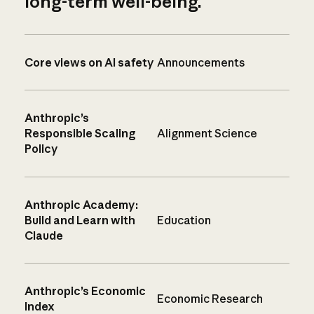
long-term well-being.
Core views on AI safety
Announcements
Anthropic’s
Responsible Scaling
Alignment Science
Policy
Anthropic Academy:
Build and Learn with
Education
Claude
Anthropic’s Economic
Economic Research
Index