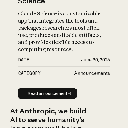
Science
Claude Science is a customizable
app that integrates the tools and
packages researchers most often
use, produces auditable artifacts,
and provides flexible access to
computing resources.
DATE
June 30, 2026
CATEGORY
Announcements
Read announcement
Read announcement
At Anthropic, we build
AI to serve humanity’s