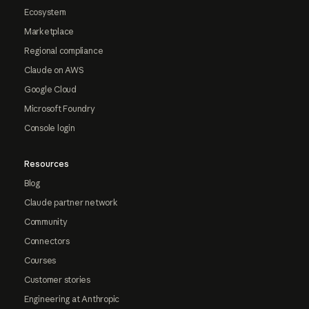
Ecosystem
Marketplace
Regional compliance
Claude on AWS
Google Cloud
Microsoft Foundry
Console login
Resources
Blog
Claude partner network
Community
Connectors
Courses
Customer stories
Engineering at Anthropic