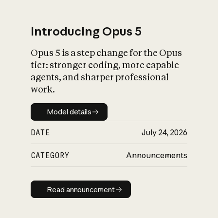
Introducing Opus 5
Opus 5 is a step change for the Opus
What is AI’s
tier: stronger coding, more capable
impact on society
agents, and sharper professional
work.
Model details
Model details
DATE
July 24, 2026
CATEGORY
Announcements
Read announcement
Read announcement