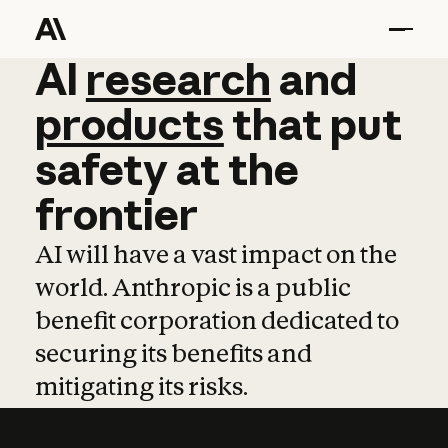
AI
AI
research
research
and
and
pro
products
that
put
safety
at
the
frontier
AI will have a vast impact on the
world. Anthropic is a public
benefit corporation dedicated to
securing its benefits and
mitigating its risks.
Learn more