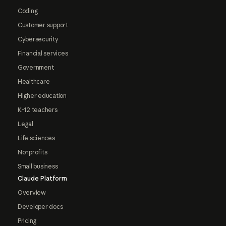
Coding
Customer support
Cybersecurity
Financial services
Government
Healthcare
Higher education
K-12 teachers
Legal
Life sciences
Nonprofits
Small business
Claude Platform
Overview
Developer docs
Pricing