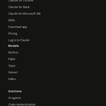
Claude for Chrome
Claude for Slack
Claude for Microsoft 365
Skills
Download app
Pricing
Log in to Claude
Models
Mythos
Fable
Opus
Sonnet
Haiku
Solutions
AI agents
Code modernization