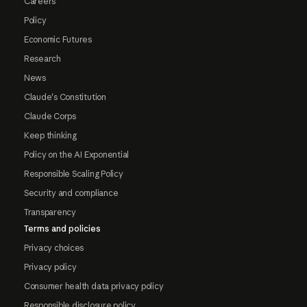
Careers
Policy
Economic Futures
Research
News
Claude's Constitution
Claude Corps
Keep thinking
Policy on the AI Exponential
Responsible Scaling Policy
Security and compliance
Transparency
Terms and policies
Privacy choices
Privacy policy
Consumer health data privacy policy
Responsible disclosure policy