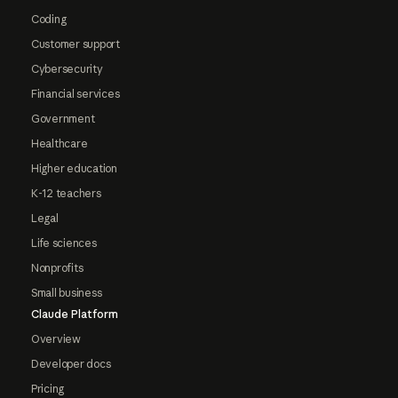
Coding
Customer support
Cybersecurity
Financial services
Government
Healthcare
Higher education
K-12 teachers
Legal
Life sciences
Nonprofits
Small business
Claude Platform
Overview
Developer docs
Pricing