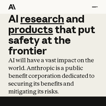
AI
AI
research
research
and
and
pro
products
that
put
safety
at
the
frontier
AI will have a vast impact on the
world. Anthropic is a public
benefit corporation dedicated to
securing its benefits and
mitigating its risks.
Learn more