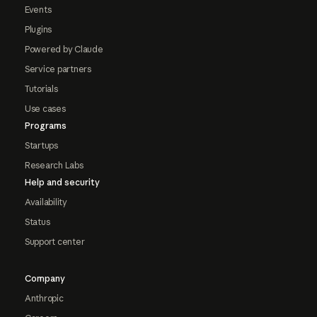
Events
Plugins
Powered by Claude
Service partners
Tutorials
Use cases
Programs
Startups
Research Labs
Help and security
Availability
Status
Support center
Company
Anthropic