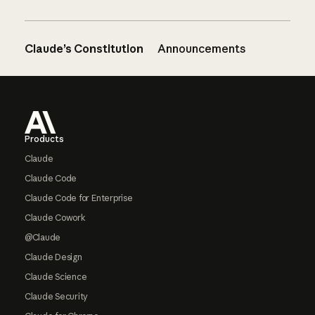
Claude’s Constitution
Announcements
Footer
Products
Claude
Claude Code
Claude Code for Enterprise
Claude Cowork
@Claude
Claude Design
Claude Science
Claude Security