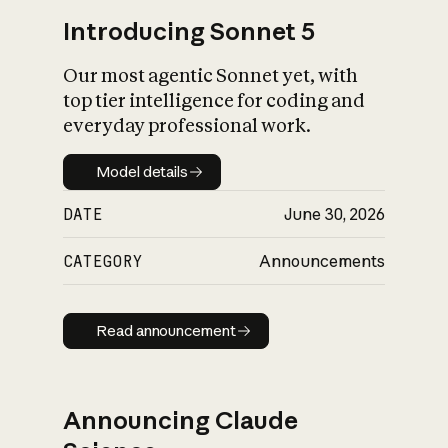
Introducing Sonnet 5
Our most agentic Sonnet yet, with
top tier intelligence for coding and
everyday professional work.
Model details
Model details
DATE
June 30, 2026
CATEGORY
Announcements
Read announcement
Read announcement
Announcing Claude