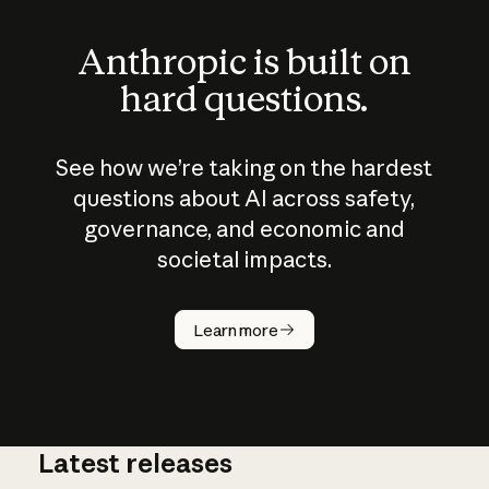
Anthropic is built on
hard questions.
See how we’re taking on the hardest
questions about AI across safety,
governance, and economic and
societal impacts.
How does
AI work?
Learn more
Latest releases