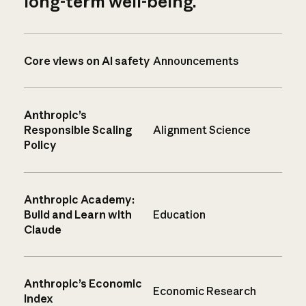
long-term well-being.
Core views on AI safety
Announcements
Anthropic’s
Responsible Scaling
Alignment Science
Policy
Anthropic Academy:
Build and Learn with
Education
Claude
Anthropic’s Economic
Economic Research
Index