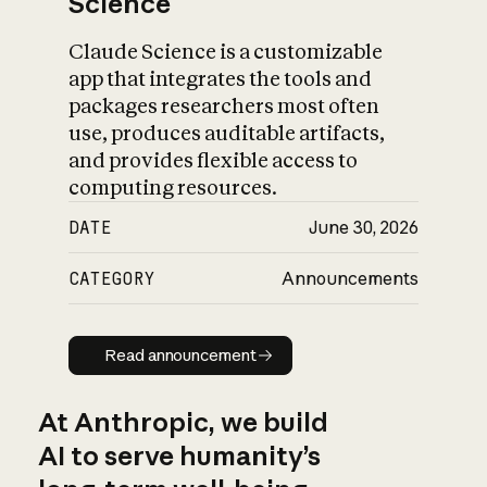
Science
Claude Science is a customizable
app that integrates the tools and
packages researchers most often
use, produces auditable artifacts,
and provides flexible access to
computing resources.
DATE
June 30, 2026
CATEGORY
Announcements
Read announcement
Read announcement
At Anthropic, we build
AI to serve humanity’s