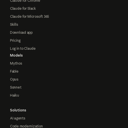
Claude for Chrome
Claude for Slack
Claude for Microsoft 365
Skills
Download app
Pricing
Log in to Claude
Models
Mythos
Fable
Opus
Sonnet
Haiku
Solutions
AI agents
Code modernization