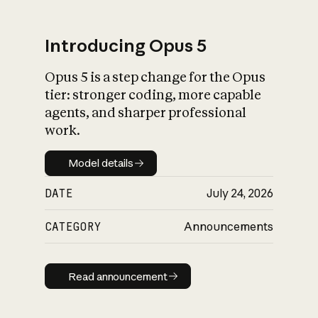
Introducing Opus 5
Opus 5 is a step change for the Opus
What is AI’s
tier: stronger coding, more capable
impact on society
agents, and sharper professional
work.
Model details
Model details
DATE
July 24, 2026
CATEGORY
Announcements
Read announcement
Read announcement