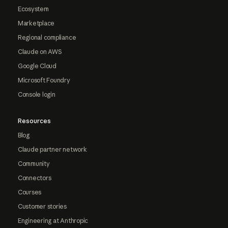
Ecosystem
Marketplace
Regional compliance
Claude on AWS
Google Cloud
Microsoft Foundry
Console login
Resources
Blog
Claude partner network
Community
Connectors
Courses
Customer stories
Engineering at Anthropic