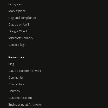
Ecosystem
Marketplace
Regional compliance
Claude on AWS
Google Cloud
Microsoft Foundry
Console login
Resources
Blog
Claude partner network
Community
Connectors
Courses
Customer stories
Engineering at Anthropic