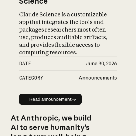
Science
Claude Science is a customizable
app that integrates the tools and
packages researchers most often
use, produces auditable artifacts,
and provides flexible access to
computing resources.
DATE
June 30, 2026
CATEGORY
Announcements
Read announcement
Read announcement
At Anthropic, we build
AI to serve humanity’s