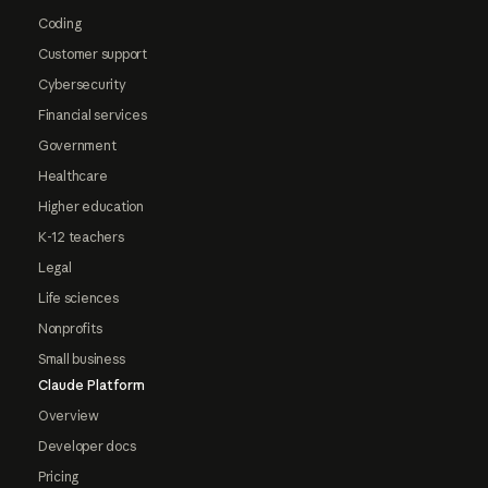
Coding
Customer support
Cybersecurity
Financial services
Government
Healthcare
Higher education
K-12 teachers
Legal
Life sciences
Nonprofits
Small business
Claude Platform
Overview
Developer docs
Pricing