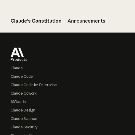
Claude’s Constitution
Announcements
Footer
Products
Claude
Claude Code
Claude Code for Enterprise
Claude Cowork
@Claude
Claude Design
Claude Science
Claude Security