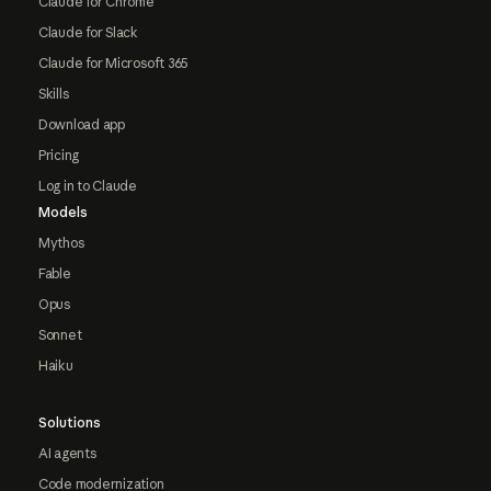
Claude for Chrome
Claude for Slack
Claude for Microsoft 365
Skills
Download app
Pricing
Log in to Claude
Models
Mythos
Fable
Opus
Sonnet
Haiku
Solutions
AI agents
Code modernization