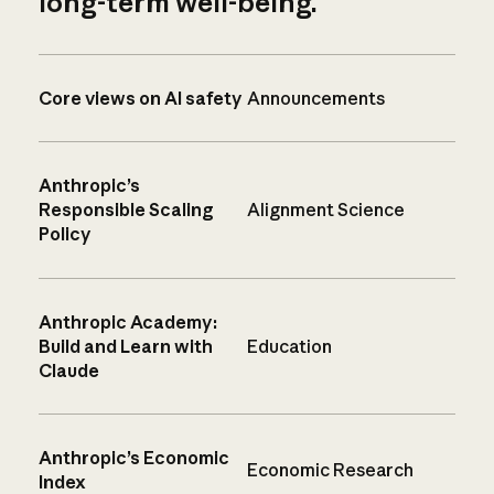
long-term well-being.
Core views on AI safety
Announcements
Anthropic’s
Responsible Scaling
Alignment Science
Policy
Anthropic Academy:
Build and Learn with
Education
Claude
Anthropic’s Economic
Economic Research
Index