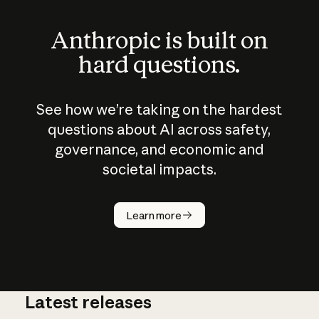
Anthropic is built on
hard questions.
See how we’re taking on the hardest
questions about AI across safety,
governance, and economic and
societal impacts.
How does
AI work?
Learn more
Latest releases