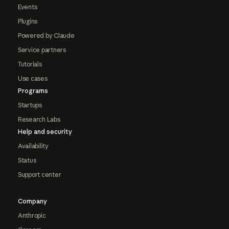
Events
Plugins
Powered by Claude
Service partners
Tutorials
Use cases
Programs
Startups
Research Labs
Help and security
Availability
Status
Support center
Company
Anthropic