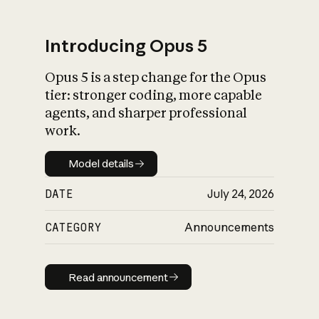
Introducing Opus 5
Opus 5 is a step change for the Opus
What is AI’s
tier: stronger coding, more capable
impact on society
agents, and sharper professional
work.
Model details
Model details
DATE
July 24, 2026
CATEGORY
Announcements
Read announcement
Read announcement