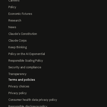
Careers
Policy
Economic Futures
Research
News
Claude's Constitution
Claude Corps
Keep thinking
Policy on the AI Exponential
Responsible Scaling Policy
Security and compliance
Transparency
Terms and policies
Privacy choices
Privacy policy
Consumer health data privacy policy
Responsible disclosure policy