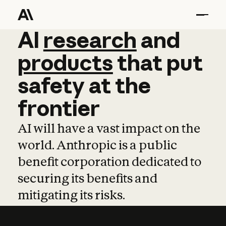
AI
AI
research
research
and
and
pro
products
that
put
safety
at
the
frontier
AI will have a vast impact on the
world. Anthropic is a public
benefit corporation dedicated to
securing its benefits and
mitigating its risks.
Learn more