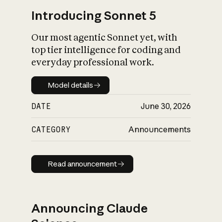
Introducing Sonnet 5
Our most agentic Sonnet yet, with
top tier intelligence for coding and
everyday professional work.
Model details
Model details
DATE
June 30, 2026
CATEGORY
Announcements
Read announcement
Read announcement
Announcing Claude