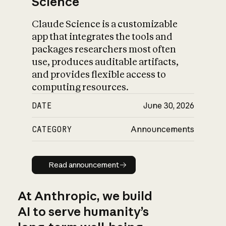
Science
Claude Science is a customizable
app that integrates the tools and
packages researchers most often
use, produces auditable artifacts,
and provides flexible access to
computing resources.
DATE
June 30, 2026
CATEGORY
Announcements
Read announcement
Read announcement
At Anthropic, we build
AI to serve humanity’s