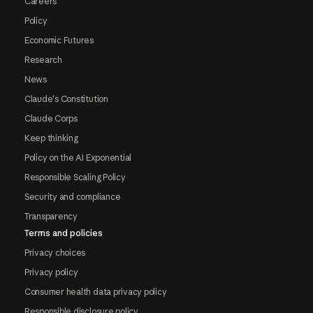
Careers
Policy
Economic Futures
Research
News
Claude's Constitution
Claude Corps
Keep thinking
Policy on the AI Exponential
Responsible Scaling Policy
Security and compliance
Transparency
Terms and policies
Privacy choices
Privacy policy
Consumer health data privacy policy
Responsible disclosure policy