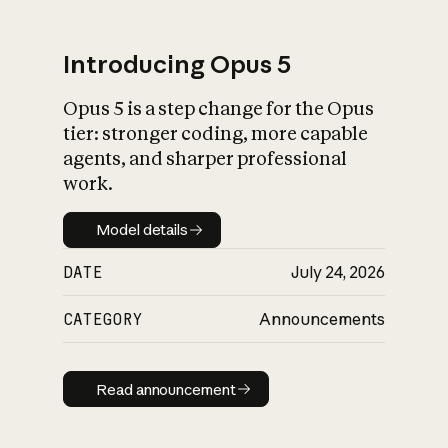
Introducing Opus 5
Opus 5 is a step change for the Opus
What is AI’s
tier: stronger coding, more capable
impact on society
agents, and sharper professional
work.
Model details
Model details
DATE
July 24, 2026
CATEGORY
Announcements
Read announcement
Read announcement