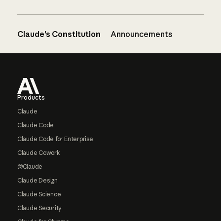
Claude’s Constitution
Announcements
Footer
Products
Claude
Claude Code
Claude Code for Enterprise
Claude Cowork
@Claude
Claude Design
Claude Science
Claude Security