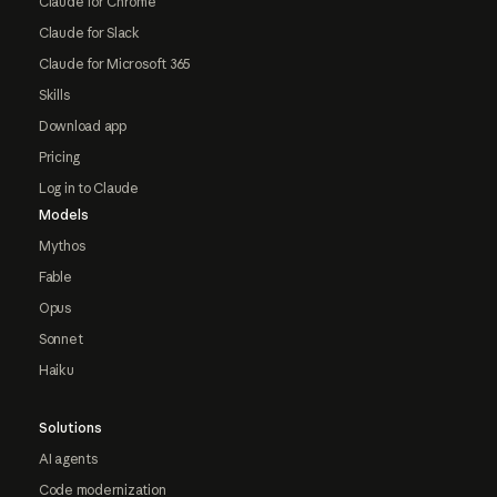
Claude for Chrome
Claude for Slack
Claude for Microsoft 365
Skills
Download app
Pricing
Log in to Claude
Models
Mythos
Fable
Opus
Sonnet
Haiku
Solutions
AI agents
Code modernization