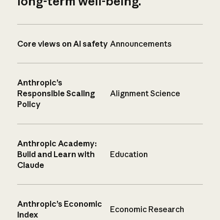
long-term well-being.
Core views on AI safety
Announcements
Anthropic’s
Responsible Scaling
Alignment Science
Policy
Anthropic Academy:
Build and Learn with
Education
Claude
Anthropic’s Economic
Economic Research
Index