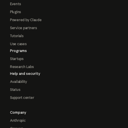
Events
Plugins
Powered by Claude
Service partners
Tutorials
Use cases
Programs
Startups
Research Labs
Help and security
Availability
Status
Support center
Company
Anthropic