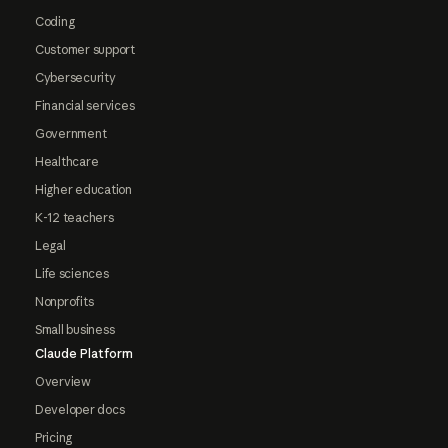
Coding
Customer support
Cybersecurity
Financial services
Government
Healthcare
Higher education
K-12 teachers
Legal
Life sciences
Nonprofits
Small business
Claude Platform
Overview
Developer docs
Pricing