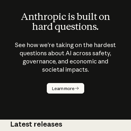
Anthropic is built on
hard questions.
See how we’re taking on the hardest
questions about AI across safety,
governance, and economic and
societal impacts.
How does
AI work?
Learn more
Latest releases