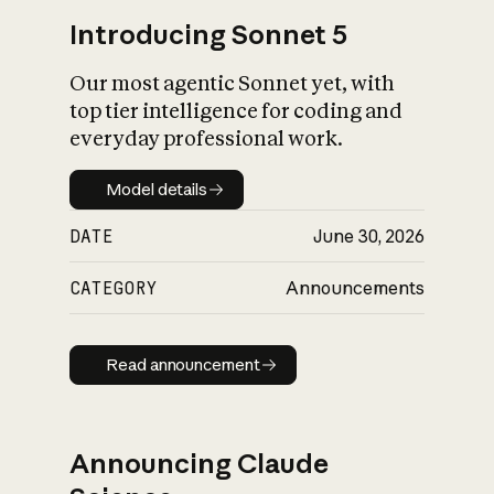
Introducing Sonnet 5
Our most agentic Sonnet yet, with
top tier intelligence for coding and
everyday professional work.
Model details
Model details
DATE
June 30, 2026
CATEGORY
Announcements
Read announcement
Read announcement
Announcing Claude