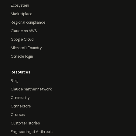
Ecosystem
Marketplace
Regional compliance
Claude on AWS
Google Cloud
Microsoft Foundry
Console login
Resources
Blog
Claude partner network
Community
Connectors
Courses
Customer stories
Engineering at Anthropic