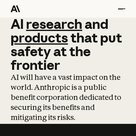
AI
AI
research
research
and
and
pro
products
that
put
safety
at
the
frontier
AI will have a vast impact on the
world. Anthropic is a public
benefit corporation dedicated to
securing its benefits and
mitigating its risks.
Learn more