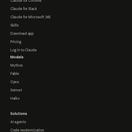
Claude for Chrome
Claude for Slack
Claude for Microsoft 365
Skills
Download app
Pricing
Log in to Claude
Models
Mythos
Fable
Opus
Sonnet
Haiku
Solutions
AI agents
Code modernization