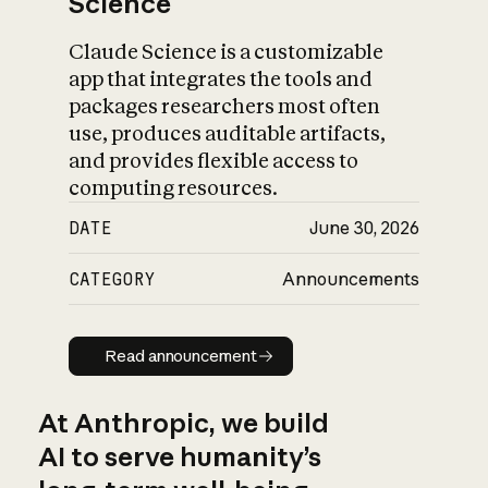
Science
Claude Science is a customizable
app that integrates the tools and
packages researchers most often
use, produces auditable artifacts,
and provides flexible access to
computing resources.
DATE
June 30, 2026
CATEGORY
Announcements
Read announcement
Read announcement
At Anthropic, we build
AI to serve humanity’s