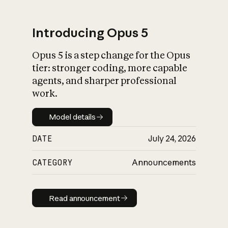
Introducing Opus 5
Opus 5 is a step change for the Opus
What is AI’s
tier: stronger coding, more capable
impact on society
agents, and sharper professional
work.
Model details
Model details
DATE
July 24, 2026
CATEGORY
Announcements
Read announcement
Read announcement