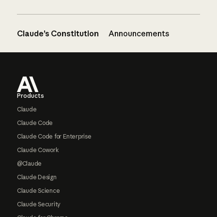
Claude’s Constitution
Announcements
Footer
Products
Claude
Claude Code
Claude Code for Enterprise
Claude Cowork
@Claude
Claude Design
Claude Science
Claude Security