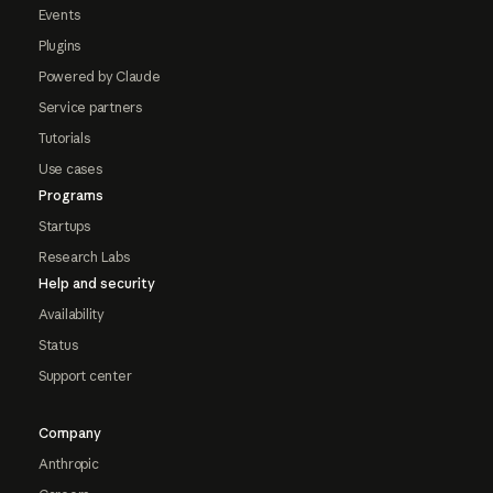
Events
Plugins
Powered by Claude
Service partners
Tutorials
Use cases
Programs
Startups
Research Labs
Help and security
Availability
Status
Support center
Company
Anthropic