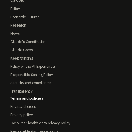
Careers
Policy
Economic Futures
Research
News
Claude's Constitution
Claude Corps
Keep thinking
Policy on the AI Exponential
Responsible Scaling Policy
Security and compliance
Transparency
Terms and policies
Privacy choices
Privacy policy
Consumer health data privacy policy
Responsible disclosure policy