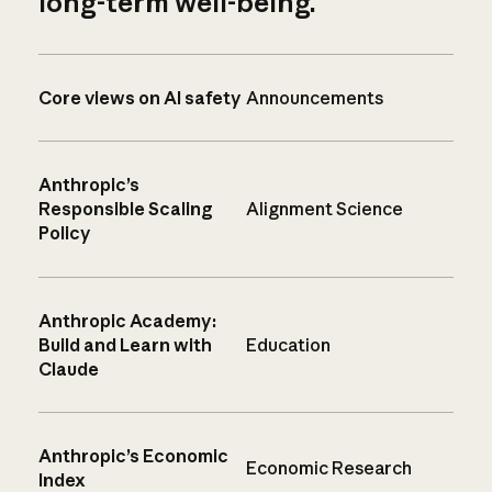
long-term well-being.
Core views on AI safety
Announcements
Anthropic’s
Responsible Scaling
Alignment Science
Policy
Anthropic Academy:
Build and Learn with
Education
Claude
Anthropic’s Economic
Economic Research
Index