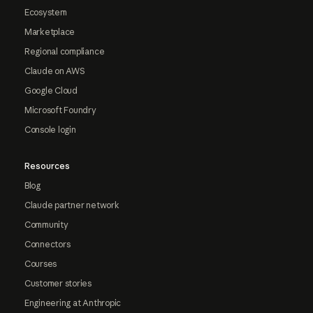
Ecosystem
Marketplace
Regional compliance
Claude on AWS
Google Cloud
Microsoft Foundry
Console login
Resources
Blog
Claude partner network
Community
Connectors
Courses
Customer stories
Engineering at Anthropic