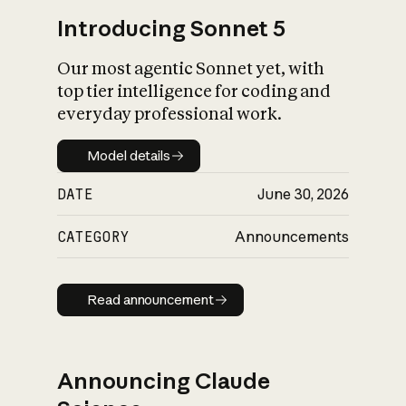
Introducing Sonnet 5
Our most agentic Sonnet yet, with
top tier intelligence for coding and
everyday professional work.
Model details
Model details
DATE
June 30, 2026
CATEGORY
Announcements
Read announcement
Read announcement
Announcing Claude