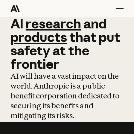
AI
AI
research
research
and
and
pro
products
that
put
safety
at
the
frontier
AI will have a vast impact on the
world. Anthropic is a public
benefit corporation dedicated to
securing its benefits and
mitigating its risks.
Learn more