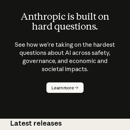
Anthropic is built on
hard questions.
See how we’re taking on the hardest
questions about AI across safety,
governance, and economic and
societal impacts.
How does
AI work?
Learn more
Latest releases