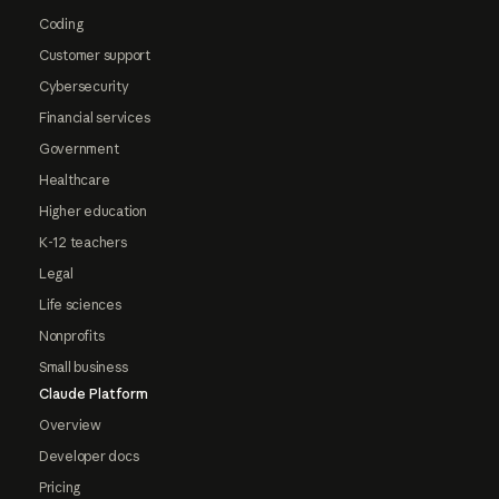
Coding
Customer support
Cybersecurity
Financial services
Government
Healthcare
Higher education
K-12 teachers
Legal
Life sciences
Nonprofits
Small business
Claude Platform
Overview
Developer docs
Pricing