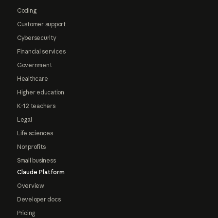
Coding
Customer support
Cybersecurity
Financial services
Government
Healthcare
Higher education
K-12 teachers
Legal
Life sciences
Nonprofits
Small business
Claude Platform
Overview
Developer docs
Pricing