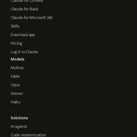
Claude for Chrome
Claude for Slack
Claude for Microsoft 365
Skills
Download app
Pricing
Log in to Claude
Models
Mythos
Fable
Opus
Sonnet
Haiku
Solutions
AI agents
Code modernization