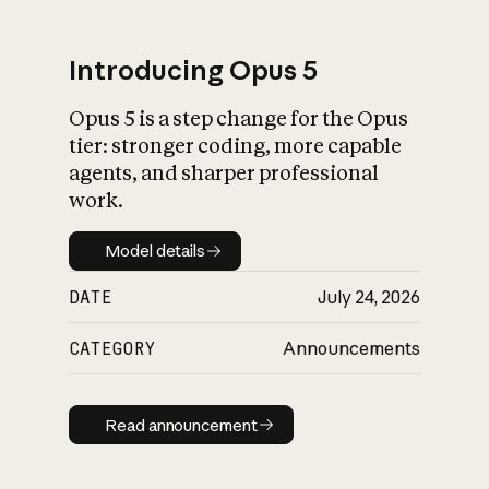
Introducing Opus 5
Opus 5 is a step change for the Opus
What is AI’s
tier: stronger coding, more capable
impact on society
agents, and sharper professional
work.
Model details
Model details
DATE
July 24, 2026
CATEGORY
Announcements
Read announcement
Read announcement