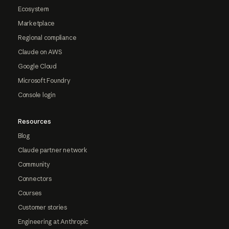
Ecosystem
Marketplace
Regional compliance
Claude on AWS
Google Cloud
Microsoft Foundry
Console login
Resources
Blog
Claude partner network
Community
Connectors
Courses
Customer stories
Engineering at Anthropic