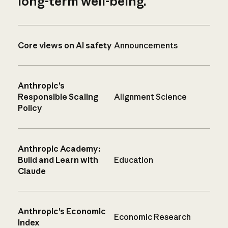
long-term well-being.
Core views on AI safety
Announcements
Anthropic’s
Responsible Scaling
Alignment Science
Policy
Anthropic Academy:
Build and Learn with
Education
Claude
Anthropic’s Economic
Economic Research
Index