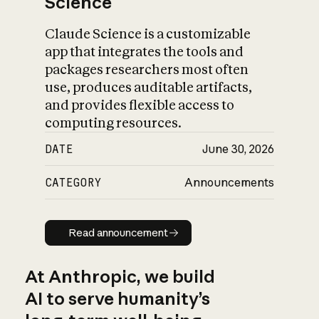
Science
Claude Science is a customizable
app that integrates the tools and
packages researchers most often
use, produces auditable artifacts,
and provides flexible access to
computing resources.
DATE
June 30, 2026
CATEGORY
Announcements
Read announcement
Read announcement
At Anthropic, we build
AI to serve humanity’s