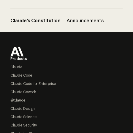
Claude’s Constitution
Announcements
Footer
Products
Claude
Claude Code
Claude Code for Enterprise
Claude Cowork
@Claude
Claude Design
Claude Science
Claude Security