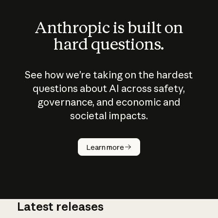
Anthropic is built on
hard questions.
See how we’re taking on the hardest
questions about AI across safety,
governance, and economic and
societal impacts.
How does
AI work?
Learn more
Latest releases