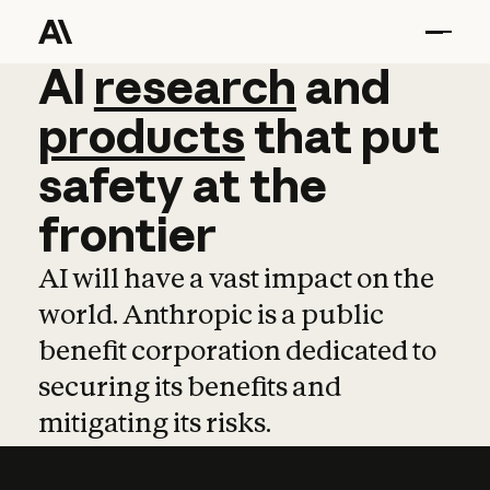
AI
AI
research
research
and
and
pro
products
that
put
safety
at
the
frontier
AI will have a vast impact on the
world. Anthropic is a public
benefit corporation dedicated to
securing its benefits and
mitigating its risks.
Learn more