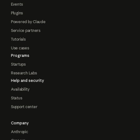
Events
Plugins
Powered by Claude
Service partners
Tutorials
Use cases
Programs
Startups
Research Labs
Help and security
Availability
Status
Support center
Company
Anthropic