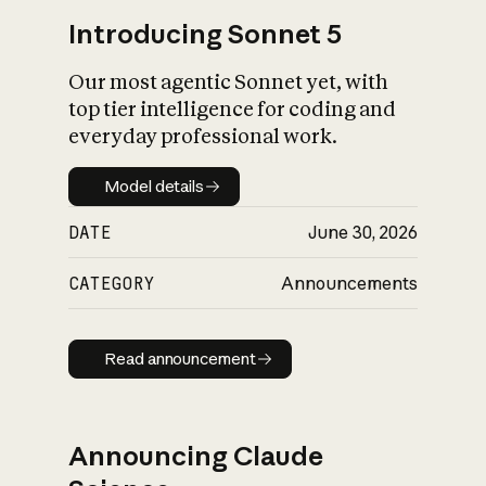
Introducing Sonnet 5
Our most agentic Sonnet yet, with
top tier intelligence for coding and
everyday professional work.
Model details
Model details
DATE
June 30, 2026
CATEGORY
Announcements
Read announcement
Read announcement
Announcing Claude