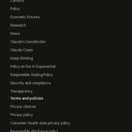
Careers
Policy
Economic Futures
Research
News
Claude's Constitution
Claude Corps
Keep thinking
Policy on the AI Exponential
Responsible Scaling Policy
Security and compliance
Transparency
Terms and policies
Privacy choices
Privacy policy
Consumer health data privacy policy
Responsible disclosure policy