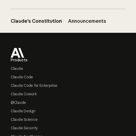
Claude’s Constitution
Announcements
Footer
Products
Claude
Claude Code
Claude Code for Enterprise
Claude Cowork
@Claude
Claude Design
Claude Science
Claude Security