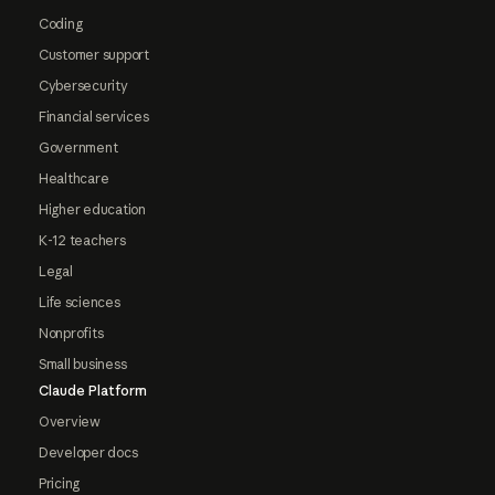
Coding
Customer support
Cybersecurity
Financial services
Government
Healthcare
Higher education
K-12 teachers
Legal
Life sciences
Nonprofits
Small business
Claude Platform
Overview
Developer docs
Pricing