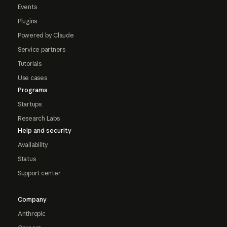
Events
Plugins
Powered by Claude
Service partners
Tutorials
Use cases
Programs
Startups
Research Labs
Help and security
Availability
Status
Support center
Company
Anthropic