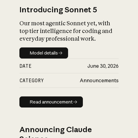
Introducing Sonnet 5
Our most agentic Sonnet yet, with
top tier intelligence for coding and
everyday professional work.
Model details
Model details
DATE
June 30, 2026
CATEGORY
Announcements
Read announcement
Read announcement
Announcing Claude