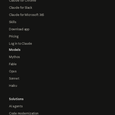
Claude for Chrome
Claude for Slack
Claude for Microsoft 365
Skills
Download app
Pricing
Log in to Claude
Models
Mythos
Fable
Opus
Sonnet
Haiku
Solutions
AI agents
Code modernization