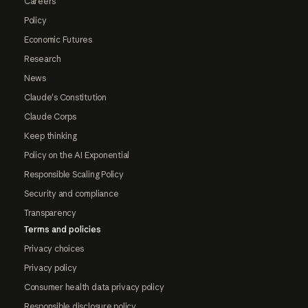
Careers
Policy
Economic Futures
Research
News
Claude's Constitution
Claude Corps
Keep thinking
Policy on the AI Exponential
Responsible Scaling Policy
Security and compliance
Transparency
Terms and policies
Privacy choices
Privacy policy
Consumer health data privacy policy
Responsible disclosure policy