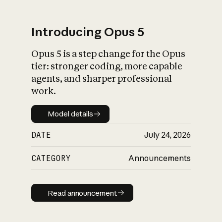
Introducing Opus 5
Opus 5 is a step change for the Opus
What is AI’s
tier: stronger coding, more capable
impact on society
agents, and sharper professional
work.
Model details
Model details
DATE
July 24, 2026
CATEGORY
Announcements
Read announcement
Read announcement