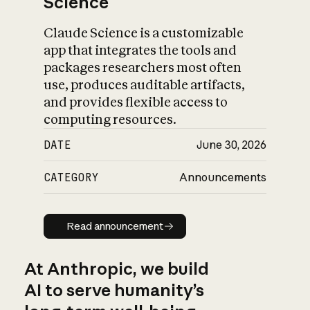
Science
Claude Science is a customizable
app that integrates the tools and
packages researchers most often
use, produces auditable artifacts,
and provides flexible access to
computing resources.
DATE
June 30, 2026
CATEGORY
Announcements
Read announcement
Read announcement
At Anthropic, we build
AI to serve humanity’s