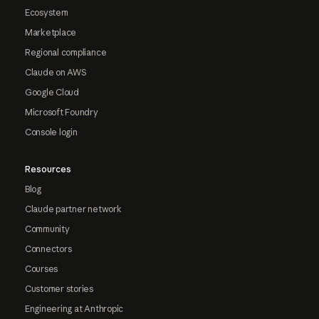
Ecosystem
Marketplace
Regional compliance
Claude on AWS
Google Cloud
Microsoft Foundry
Console login
Resources
Blog
Claude partner network
Community
Connectors
Courses
Customer stories
Engineering at Anthropic