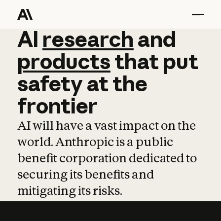
AI
AI
research
research
and
and
pro
products
that
put
safety
at
the
frontier
AI will have a vast impact on the
world. Anthropic is a public
benefit corporation dedicated to
securing its benefits and
mitigating its risks.
Learn more