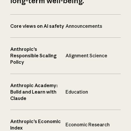
long-term well-being.
Core views on AI safety
Announcements
Anthropic’s
Responsible Scaling
Alignment Science
Policy
Anthropic Academy:
Build and Learn with
Education
Claude
Anthropic’s Economic
Economic Research
Index