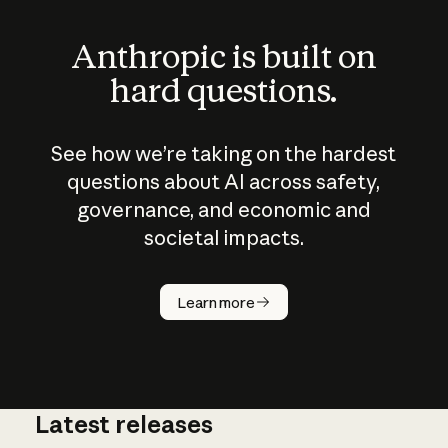
Anthropic is built on
hard questions.
See how we’re taking on the hardest
questions about AI across safety,
governance, and economic and
societal impacts.
How does
AI work?
Learn more
Latest releases