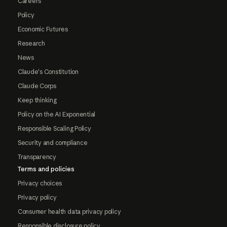
Careers
Policy
Economic Futures
Research
News
Claude's Constitution
Claude Corps
Keep thinking
Policy on the AI Exponential
Responsible Scaling Policy
Security and compliance
Transparency
Terms and policies
Privacy choices
Privacy policy
Consumer health data privacy policy
Responsible disclosure policy