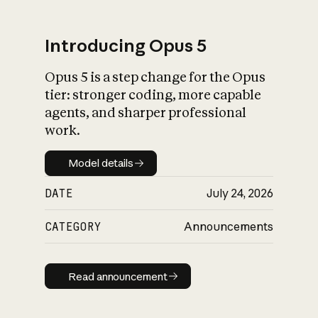
Introducing Opus 5
Opus 5 is a step change for the Opus
What is AI’s
tier: stronger coding, more capable
impact on society
agents, and sharper professional
work.
Model details
Model details
DATE
July 24, 2026
CATEGORY
Announcements
Read announcement
Read announcement