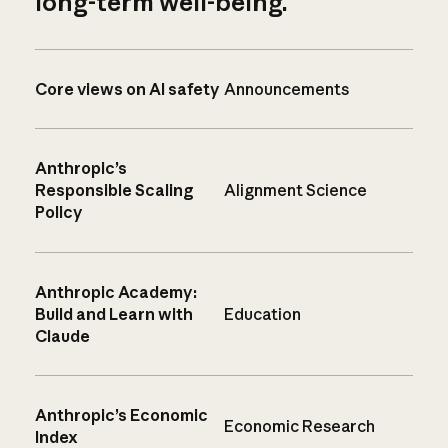
long-term well-being.
Core views on AI safety
Announcements
Anthropic’s
Responsible Scaling
Alignment Science
Policy
Anthropic Academy:
Build and Learn with
Education
Claude
Anthropic’s Economic
Economic Research
Index