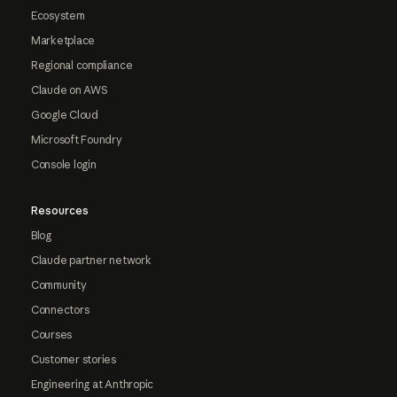
Ecosystem
Marketplace
Regional compliance
Claude on AWS
Google Cloud
Microsoft Foundry
Console login
Resources
Blog
Claude partner network
Community
Connectors
Courses
Customer stories
Engineering at Anthropic