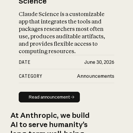
Science
Claude Science is a customizable
app that integrates the tools and
packages researchers most often
use, produces auditable artifacts,
and provides flexible access to
computing resources.
DATE
June 30, 2026
CATEGORY
Announcements
Read announcement
Read announcement
At Anthropic, we build
AI to serve humanity’s