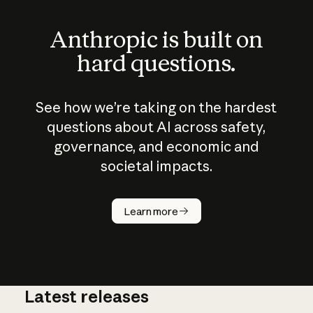
Anthropic is built on
hard questions.
See how we’re taking on the hardest
questions about AI across safety,
governance, and economic and
societal impacts.
How does
AI work?
Learn more
Latest releases