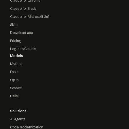
Claude for Chrome
Claude for Slack
Claude for Microsoft 365
Skills
Download app
Pricing
Log in to Claude
Models
Mythos
Fable
Opus
Sonnet
Haiku
Solutions
AI agents
Code modernization