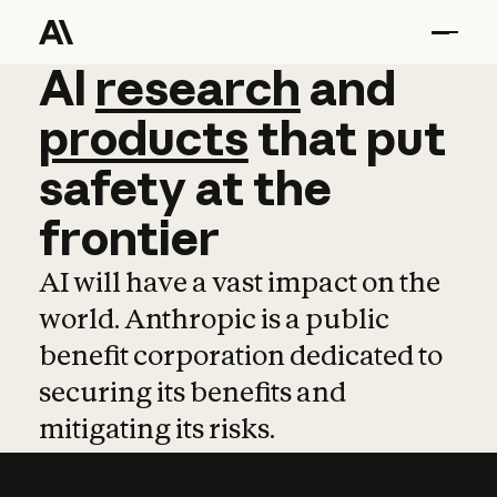
AI
AI
research
research
and
and
pro
products
that
put
safety
at
the
frontier
AI will have a vast impact on the
world. Anthropic is a public
benefit corporation dedicated to
securing its benefits and
mitigating its risks.
Learn more