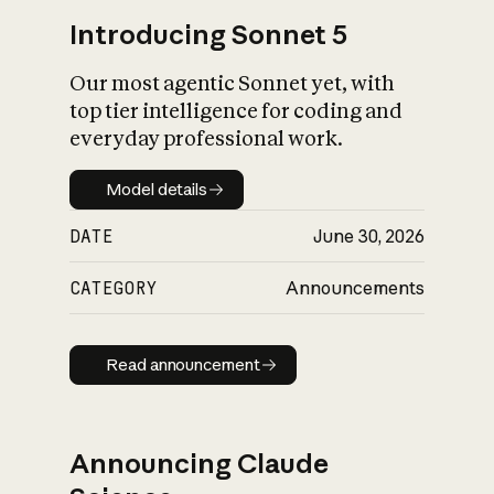
Introducing Sonnet 5
Our most agentic Sonnet yet, with
top tier intelligence for coding and
everyday professional work.
Model details
Model details
DATE
June 30, 2026
CATEGORY
Announcements
Read announcement
Read announcement
Announcing Claude