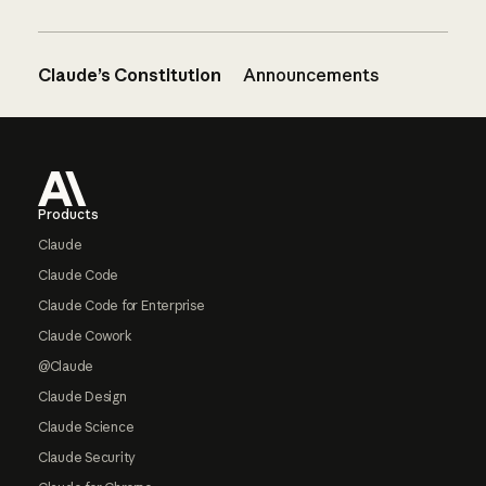
Claude’s Constitution
Announcements
Footer
Products
Claude
Claude Code
Claude Code for Enterprise
Claude Cowork
@Claude
Claude Design
Claude Science
Claude Security