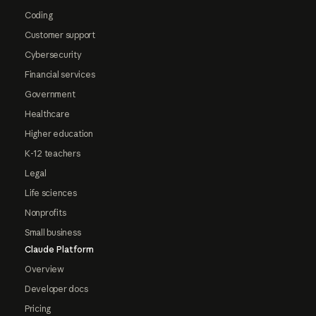
Coding
Customer support
Cybersecurity
Financial services
Government
Healthcare
Higher education
K-12 teachers
Legal
Life sciences
Nonprofits
Small business
Claude Platform
Overview
Developer docs
Pricing