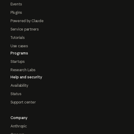
Events
Plugins
Powered by Claude
Service partners
Tutorials
Use cases
Programs
Startups
Research Labs
Help and security
Availability
Status
Support center
Company
Anthropic