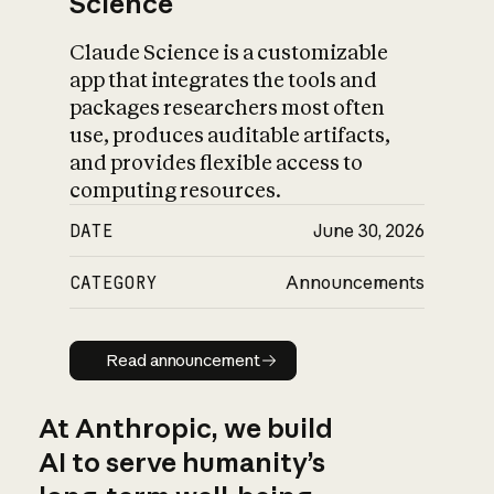
Science
Claude Science is a customizable
app that integrates the tools and
packages researchers most often
use, produces auditable artifacts,
and provides flexible access to
computing resources.
DATE
June 30, 2026
CATEGORY
Announcements
Read announcement
Read announcement
At Anthropic, we build
AI to serve humanity’s