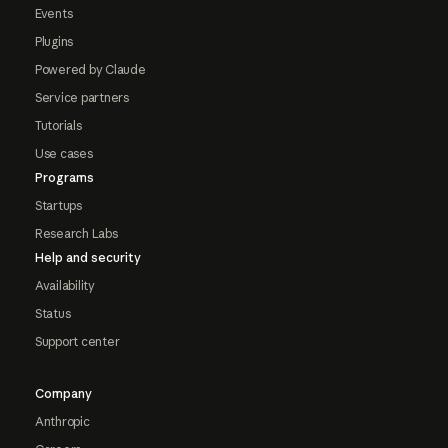
Events
Plugins
Powered by Claude
Service partners
Tutorials
Use cases
Programs
Startups
Research Labs
Help and security
Availability
Status
Support center
Company
Anthropic