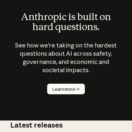
Anthropic is built on
hard questions.
See how we’re taking on the hardest
questions about AI across safety,
governance, and economic and
societal impacts.
How does
AI work?
Learn more
Latest releases