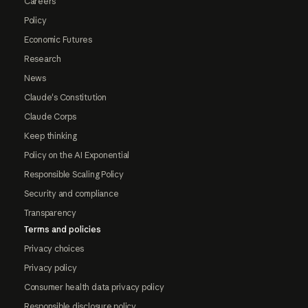
Careers
Policy
Economic Futures
Research
News
Claude's Constitution
Claude Corps
Keep thinking
Policy on the AI Exponential
Responsible Scaling Policy
Security and compliance
Transparency
Terms and policies
Privacy choices
Privacy policy
Consumer health data privacy policy
Responsible disclosure policy