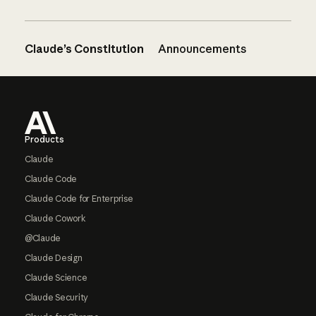
Claude’s Constitution
Announcements
Footer
Products
Claude
Claude Code
Claude Code for Enterprise
Claude Cowork
@Claude
Claude Design
Claude Science
Claude Security