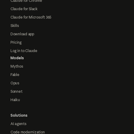
Claude for Chrome
Claude for Slack
Claude for Microsoft 365
Skills
Download app
Pricing
Log in to Claude
Models
Mythos
Fable
Opus
Sonnet
Haiku
Solutions
AI agents
Code modernization