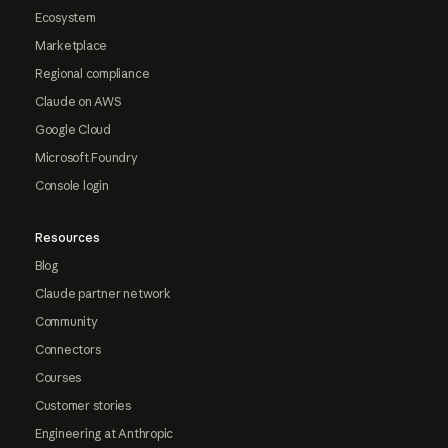
Ecosystem
Marketplace
Regional compliance
Claude on AWS
Google Cloud
Microsoft Foundry
Console login
Resources
Blog
Claude partner network
Community
Connectors
Courses
Customer stories
Engineering at Anthropic