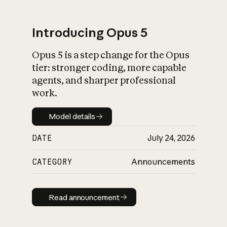
Introducing Opus 5
Opus 5 is a step change for the Opus
What is AI’s
tier: stronger coding, more capable
impact on society
agents, and sharper professional
work.
Model details
Model details
DATE
July 24, 2026
CATEGORY
Announcements
Read announcement
Read announcement