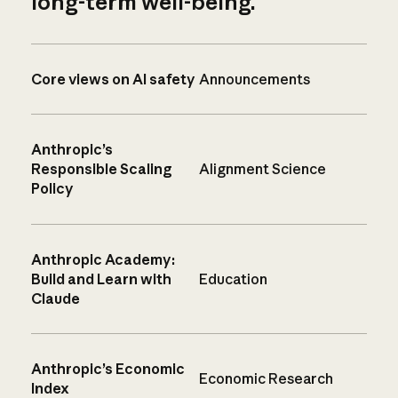
long-term well-being.
Core views on AI safety
Announcements
Anthropic’s
Responsible Scaling
Alignment Science
Policy
Anthropic Academy:
Build and Learn with
Education
Claude
Anthropic’s Economic
Economic Research
Index