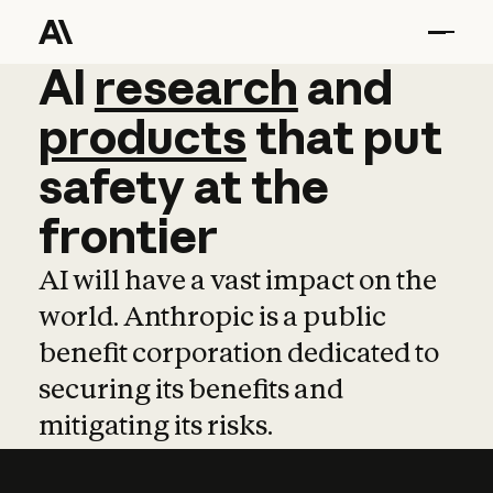
AI
AI
research
research
and
and
pro
products
that
put
safety
at
the
frontier
AI will have a vast impact on the
world. Anthropic is a public
benefit corporation dedicated to
securing its benefits and
mitigating its risks.
Learn more