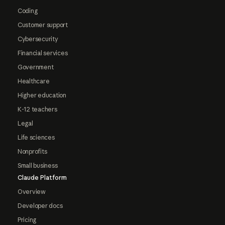
Coding
Customer support
Cybersecurity
Financial services
Government
Healthcare
Higher education
K-12 teachers
Legal
Life sciences
Nonprofits
Small business
Claude Platform
Overview
Developer docs
Pricing