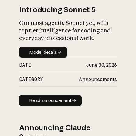
Introducing Sonnet 5
Our most agentic Sonnet yet, with
top tier intelligence for coding and
everyday professional work.
Model details
Model details
DATE
June 30, 2026
CATEGORY
Announcements
Read announcement
Read announcement
Announcing Claude