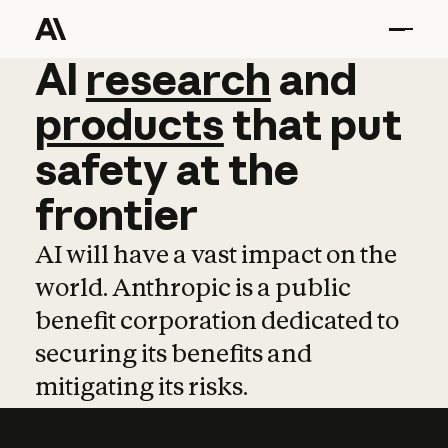
AI
AI
research
research
and
and
pro
products
that
put
safety
at
the
frontier
AI will have a vast impact on the
world. Anthropic is a public
benefit corporation dedicated to
securing its benefits and
mitigating its risks.
Learn more