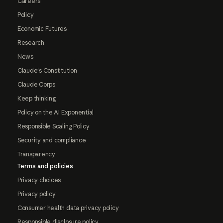
Careers
Policy
Economic Futures
Research
News
Claude's Constitution
Claude Corps
Keep thinking
Policy on the AI Exponential
Responsible Scaling Policy
Security and compliance
Transparency
Terms and policies
Privacy choices
Privacy policy
Consumer health data privacy policy
Responsible disclosure policy