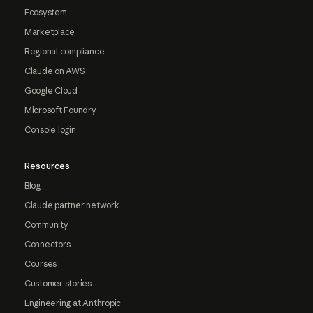
Ecosystem
Marketplace
Regional compliance
Claude on AWS
Google Cloud
Microsoft Foundry
Console login
Resources
Blog
Claude partner network
Community
Connectors
Courses
Customer stories
Engineering at Anthropic