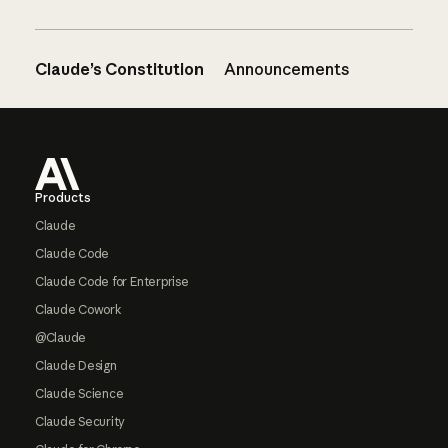
Claude’s Constitution
Announcements
Footer
Products
Claude
Claude Code
Claude Code for Enterprise
Claude Cowork
@Claude
Claude Design
Claude Science
Claude Security