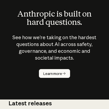
Anthropic is built on
hard questions.
See how we’re taking on the hardest
questions about AI across safety,
governance, and economic and
societal impacts.
How does
AI work?
Learn more
Latest releases