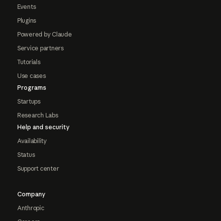
Events
Plugins
Powered by Claude
Service partners
Tutorials
Use cases
Programs
Startups
Research Labs
Help and security
Availability
Status
Support center
Company
Anthropic