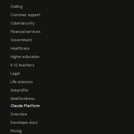
Coding
Customer support
Cybersecurity
Financial services
Government
Healthcare
Higher education
K-12 teachers
Legal
Life sciences
Nonprofits
Small business
Claude Platform
Overview
Developer docs
Pricing