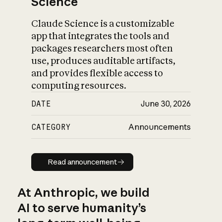
Science
Claude Science is a customizable
app that integrates the tools and
packages researchers most often
use, produces auditable artifacts,
and provides flexible access to
computing resources.
DATE
June 30, 2026
CATEGORY
Announcements
Read announcement
Read announcement
At Anthropic, we build
AI to serve humanity’s