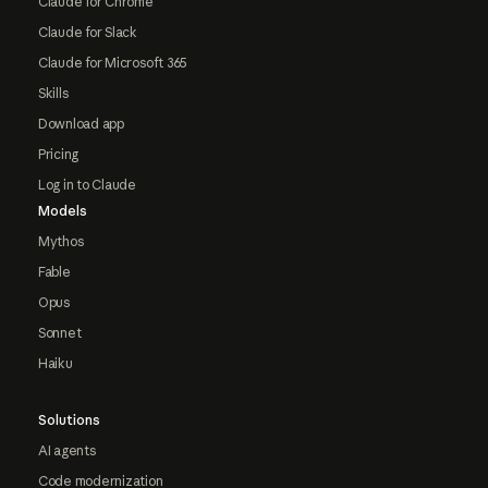
Claude for Chrome
Claude for Slack
Claude for Microsoft 365
Skills
Download app
Pricing
Log in to Claude
Models
Mythos
Fable
Opus
Sonnet
Haiku
Solutions
AI agents
Code modernization