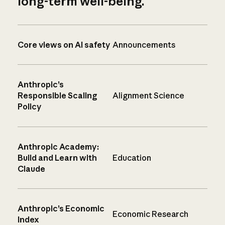
long-term well-being.
Core views on AI safety
Announcements
Anthropic’s
Responsible Scaling
Alignment Science
Policy
Anthropic Academy:
Build and Learn with
Education
Claude
Anthropic’s Economic
Economic Research
Index