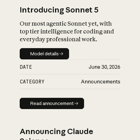
Introducing Sonnet 5
Our most agentic Sonnet yet, with
top tier intelligence for coding and
everyday professional work.
Model details
Model details
DATE
June 30, 2026
CATEGORY
Announcements
Read announcement
Read announcement
Announcing Claude