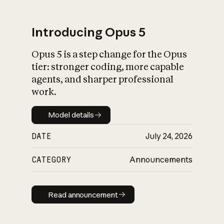
Introducing Opus 5
Opus 5 is a step change for the Opus
What is AI’s
tier: stronger coding, more capable
impact on society
agents, and sharper professional
work.
Model details
Model details
DATE
July 24, 2026
CATEGORY
Announcements
Read announcement
Read announcement